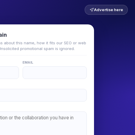
Advertise here
ain
ns about this name, how it fits our SEO or web
 Unsolicited promotional spam is ignored.
EMAIL