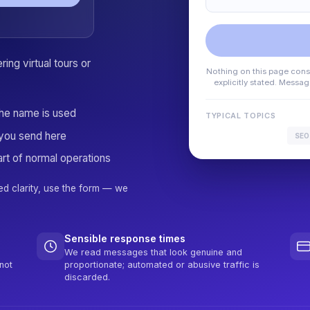
ing virtual tours or
Nothing on this page consti
explicitly stated. Messa
the name is used
TYPICAL TOPICS
you send here
SEO
rt of normal operations
ed clarity, use the form — we
Sensible response times
We read messages that look genuine and
not
proportionate; automated or abusive traffic is
discarded.