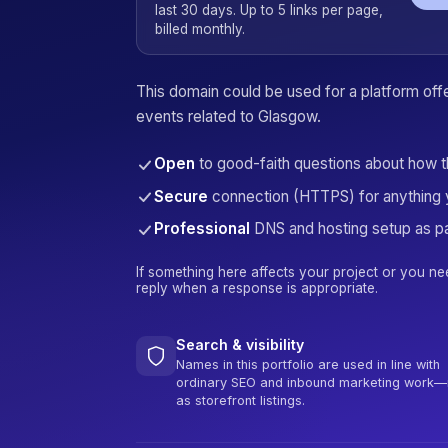
last 30 days. Up to 5 links per page,
billed monthly.
This domain could be used for a platform offer
events related to Glasgow.
Open
to good-faith questions about how 
Secure
connection (HTTPS) for anything 
Professional
DNS and hosting setup as pa
If something here affects your project or you ne
reply when a response is appropriate.
Search & visibility
Names in this portfolio are used in line with
ordinary SEO and inbound marketing work—
as storefront listings.