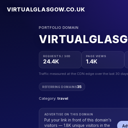
VIRTUALGLASGOW.CO.UK
PORTFOLIO DOMAIN
VIRTUALGLAS
REQUESTS / 30D
PAGE VIEWS
24.4K
1.4K
Traffic measured at the CDN edge over the last 30 days
35
REFERRING DOMAINS
Category:
travel
ADVERTISE ON THIS DOMAIN
Put your link in front of this domain's
visitors — 1.8K unique visitors in the
Ad