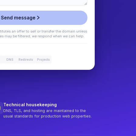
Send message
tutes an offer to sell or transfer the domain unless
ges may be filtered; we respond when we can help.
DNS
Redirects
Projects
Technical housekeeping
DNS, TLS, and hosting are maintained to the
usual standards for production web properties.