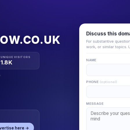
Discuss this dom
GOW.CO.UK
For substantive questio
work, or similar topics.
UNIQUE VISITORS
NAME
1.8K
.
PHONE
(optional)
MESSAGE
vertise here →